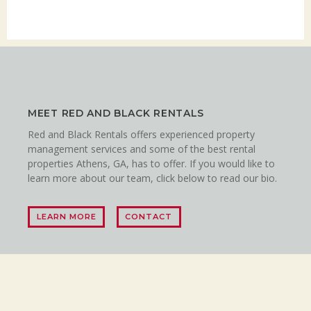
MEET RED AND BLACK RENTALS
Red and Black Rentals offers experienced property
management services and some of the best rental
properties Athens, GA, has to offer. If you would like to
learn more about our team, click below to read our bio.
LEARN MORE
CONTACT
LET’S CONNECT!