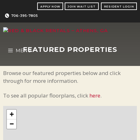
Skip
APPLY NOW
JOIN WAIT LIST
RESIDENT LOGIN
to
content
706-395-7805
FEATURED PROPERTIES
MENU
Browse our featured properties below and click
through for more information.
To see all popular floorplans, click
here
.
+
−