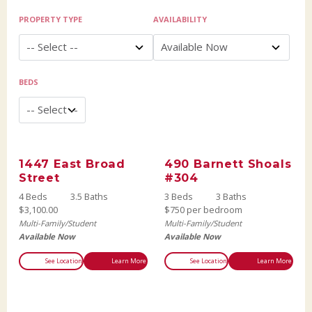
PROPERTY TYPE
AVAILABILITY
BEDS
1447 East Broad
490 Barnett Shoals
Street
#304
4 Beds
3.5 Baths
3 Beds
3 Baths
$3,100.00
$750 per bedroom
Multi-Family/Student
Multi-Family/Student
Available Now
Available Now
See Location
Learn More
See Location
Learn More