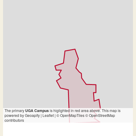
The primary
UGA Campus
is higlighted in red area above. This map is
powered by Geoapify | Leaflet | © OpenMapTiles © OpenStreetMap
contributors