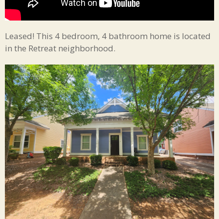
Leased! This 4 bedroom, 4 bathroom home is located
in the Retreat neighborhood.