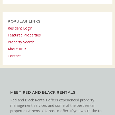
POPULAR LINKS
Resident Login
Featured Properties
Property Search
About RBR
Contact
MEET RED AND BLACK RENTALS
Red and Black Rentals offers experienced property
management services and some of the best rental
properties Athens, GA, has to offer. If you would like to