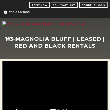
Skip
APPLY NOW
JOIN WAIT LIST
RESIDENT LOGIN
to
content
706-395-7805
113 MAGNOLIA BLUFF | LEASED |
MENU
RED AND BLACK RENTALS