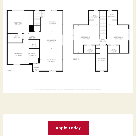
Apply Today