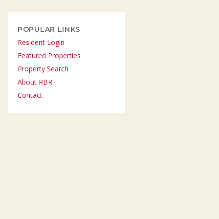
POPULAR LINKS
Resident Login
Featured Properties
Property Search
About RBR
Contact