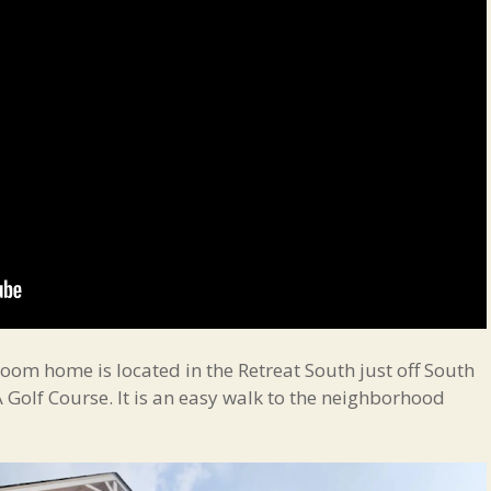
oom home is located in the Retreat South just off South
Golf Course. It is an easy walk to the neighborhood