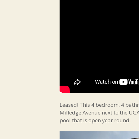
Leased! This 4 bedroom, 4 bathr
Milledge Avenue next to the UGA 
pool that is open year round.