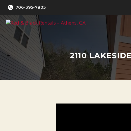
Skip
706-395-7805
to
content
2110 LAKESID