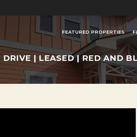
FEATURED PROPERTIES
F
E DRIVE | LEASED | RED AND 