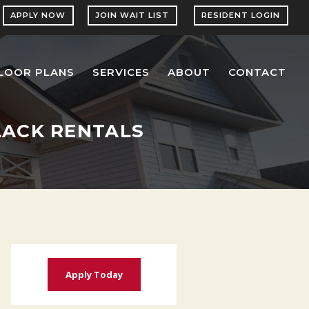
APPLY NOW
JOIN WAIT LIST
RESIDENT LOGIN
LOOR PLANS
SERVICES
ABOUT
CONTACT
BLACK RENTALS
Apply Today