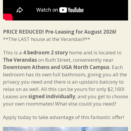
PRICE REDUCED! Pre-Leasing for August 2026!
**The LAST house at the Verandas!!**
This is a
4 bedroom 2 story
home and is located in
The Verandas
on Ruth Street, conveniently near
Downtown Athens and UGA North Campus
. Each
bedroom has its own full bathroom, giving you all the
privacy you need and there is an upstairs balcony to
relax on as well. All this can be yours for only $2,160!
Leases are
signed individually
, and you get to choose
your own roommates! What else could you need?
Apply today to take advantage of this fantastic offer!