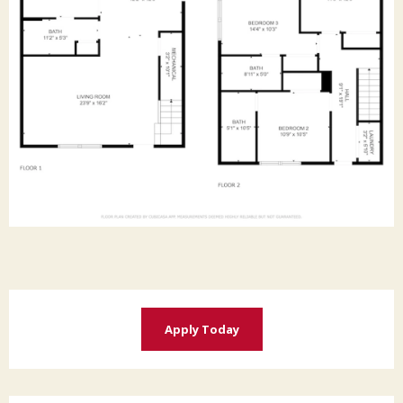
Apply Today