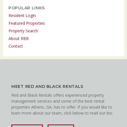
POPULAR LINKS
Resident Login
Featured Properties
Property Search
About RBR
Contact
MEET RED AND BLACK RENTALS
Red and Black Rentals offers experienced property
management services and some of the best rental
properties Athens, GA, has to offer. If you would like to
learn more about our team, click below to read our bio.