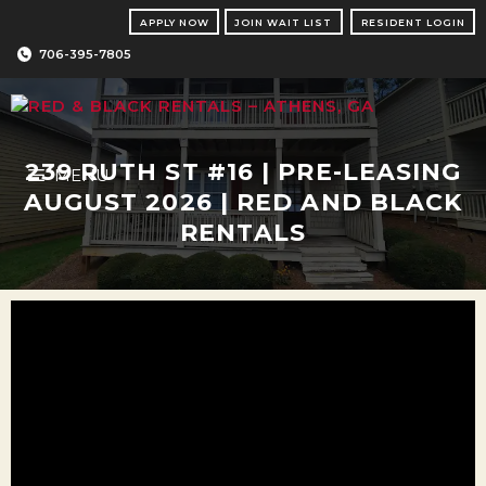
Skip
APPLY NOW
JOIN WAIT LIST
RESIDENT LOGIN
to
content
706-395-7805
239 RUTH ST #16 | PRE-LEASING
MENU
AUGUST 2026 | RED AND BLACK
RENTALS